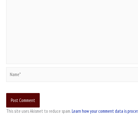
Name*
This site uses Akismet to reduce spam.
Learn how your comment data is proce