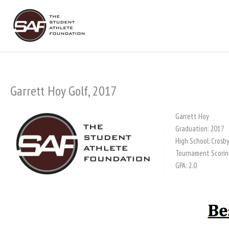
Skip
to
content
Garrett Hoy Golf, 2017
Garrett Hoy
Graduation: 2017
High School: Crosb
Tournament Scorin
GPA: 2.0