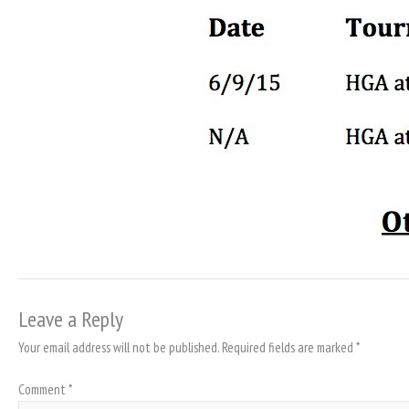
Leave a Reply
Your email address will not be published.
Required fields are marked
*
Comment
*