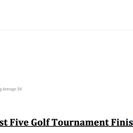
y
g Average: 84