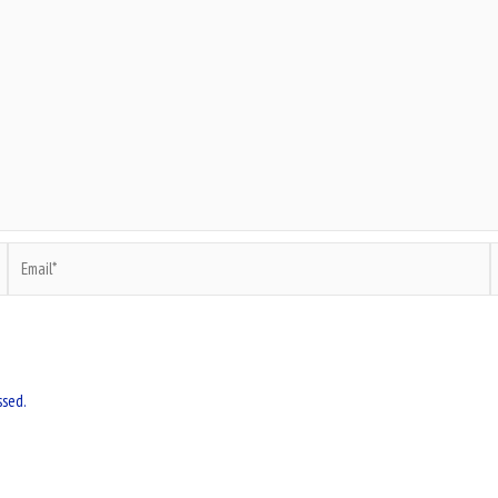
Email*
W
ssed.