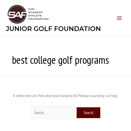
Skip
Search
to
for:
content
JUNIOR GOLF FOUNDATION
best college golf programs
It seems we can’t find what you’re looking for. Perhaps searching can help.