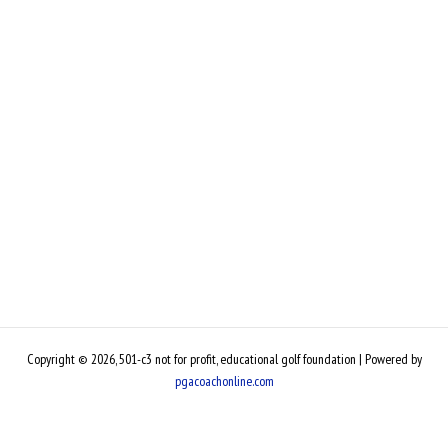
Copyright © 2026, 501-c3 not for profit, educational golf foundation | Powered by
pgacoachonline.com