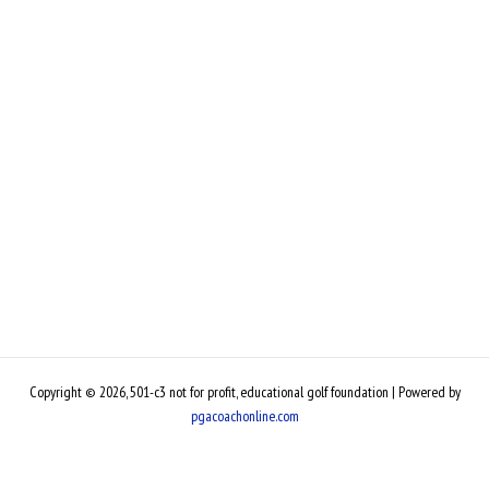
Copyright © 2026, 501-c3 not for profit, educational golf foundation | Powered by
pgacoachonline.com