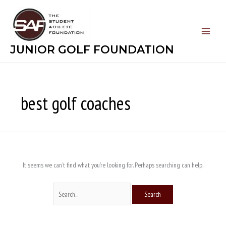
Skip
Search
to
for:
content
JUNIOR GOLF FOUNDATION
best golf coaches
It seems we can’t find what you’re looking for. Perhaps searching can help.