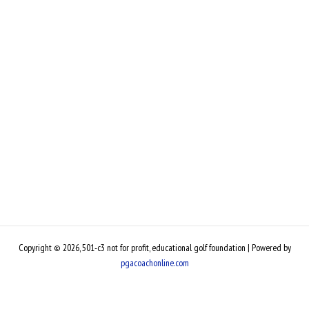
Copyright © 2026, 501-c3 not for profit, educational golf foundation | Powered by
pgacoachonline.com