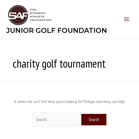
Skip
Search
to
for:
content
JUNIOR GOLF FOUNDATION
charity golf tournament
It seems we can’t find what you’re looking for. Perhaps searching can help.