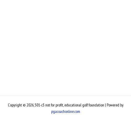
Copyright © 2026, 501-c3 not for profit, educational golf foundation | Powered by
pgacoachonline.com