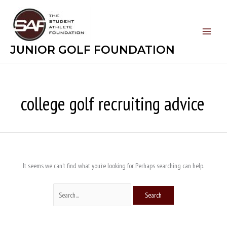
Skip
Search
to
for:
content
JUNIOR GOLF FOUNDATION
college golf recruiting advice
It seems we can’t find what you’re looking for. Perhaps searching can help.