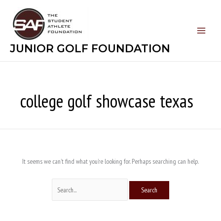
Skip
Search
to
for:
content
JUNIOR GOLF FOUNDATION
college golf showcase texas
It seems we can’t find what you’re looking for. Perhaps searching can help.