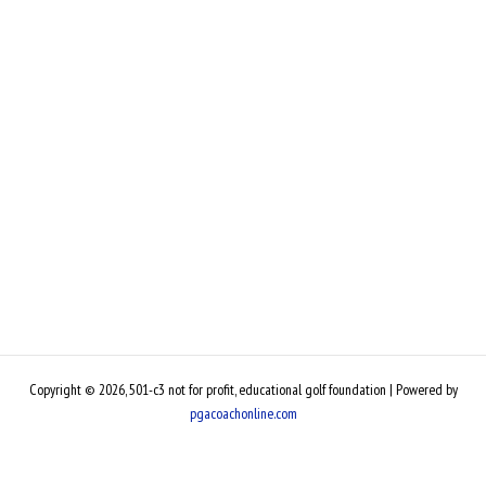
Copyright © 2026, 501-c3 not for profit, educational golf foundation | Powered by
pgacoachonline.com