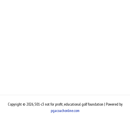
Copyright © 2026, 501-c3 not for profit, educational golf foundation | Powered by
pgacoachonline.com