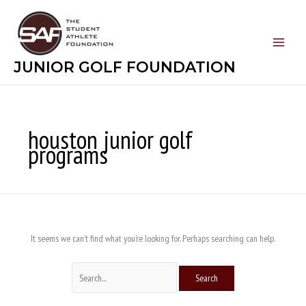
Skip
Search
to
for:
content
JUNIOR GOLF FOUNDATION
houston junior golf
programs
It seems we can’t find what you’re looking for. Perhaps searching can help.