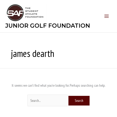
Skip
Search
to
for:
content
JUNIOR GOLF FOUNDATION
james dearth
It seems we can’t find what you’re looking for. Perhaps searching can help.