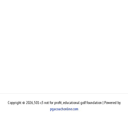
Copyright © 2026, 501-c3 not for profit, educational golf foundation | Powered by
pgacoachonline.com