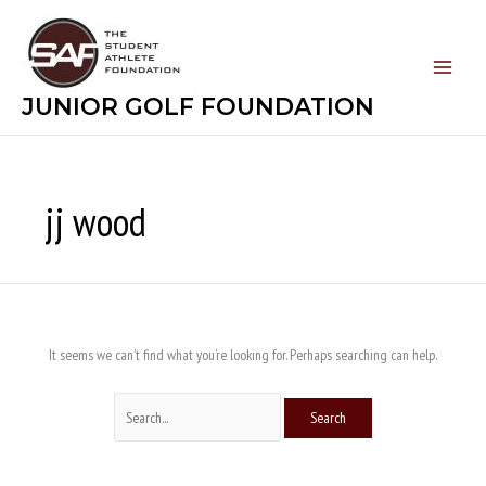
Skip
Search
to
for:
content
JUNIOR GOLF FOUNDATION
jj wood
It seems we can’t find what you’re looking for. Perhaps searching can help.