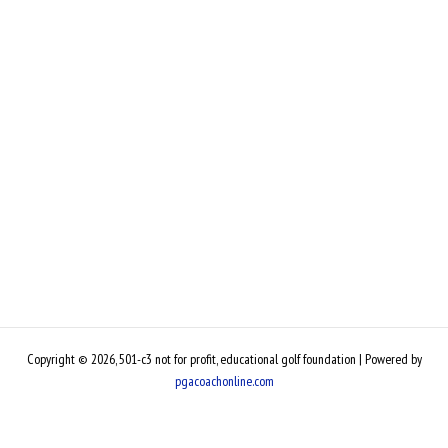
Copyright © 2026, 501-c3 not for profit, educational golf foundation | Powered by
pgacoachonline.com