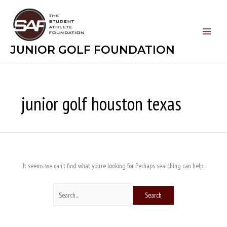
Skip
Search
to
for:
content
JUNIOR GOLF FOUNDATION
junior golf houston texas
It seems we can’t find what you’re looking for. Perhaps searching can help.