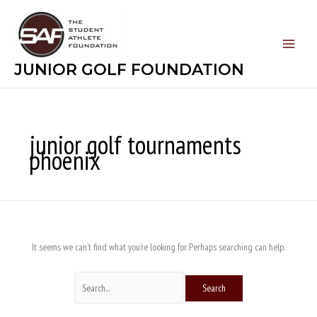
Skip
Search
to
for:
content
JUNIOR GOLF FOUNDATION
junior golf tournaments
phoenix
It seems we can’t find what you’re looking for. Perhaps searching can help.