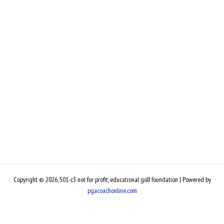
Copyright © 2026, 501-c3 not for profit, educational golf foundation | Powered by
pgacoachonline.com