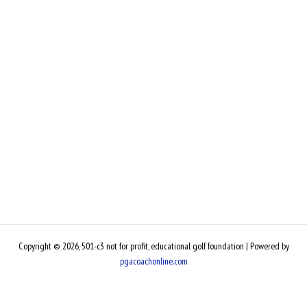
Copyright © 2026, 501-c3 not for profit, educational golf foundation | Powered by
pgacoachonline.com