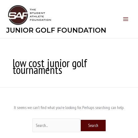
Skip
Search
to
for:
content
JUNIOR GOLF FOUNDATION
low cost junior golf
tournaments
It seems we can’t find what you’re looking for. Perhaps searching can help.