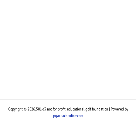
Copyright © 2026, 501-c3 not for profit, educational golf foundation | Powered by
pgacoachonline.com