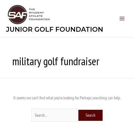
Skip
Search
to
for:
content
JUNIOR GOLF FOUNDATION
military golf fundraiser
It seems we can’t find what you’re looking for. Perhaps searching can help.