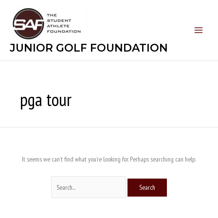
Skip
Search
to
for:
content
JUNIOR GOLF FOUNDATION
pga tour
It seems we can’t find what you’re looking for. Perhaps searching can help.