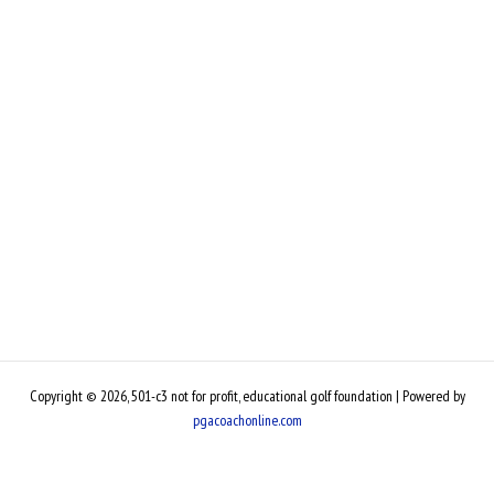
Copyright © 2026, 501-c3 not for profit, educational golf foundation | Powered by
pgacoachonline.com