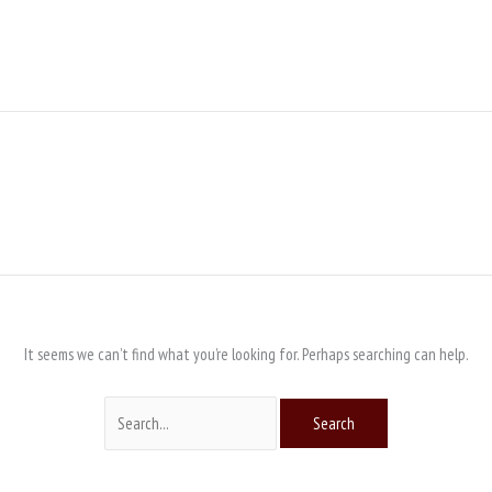
Search
for:
It seems we can’t find what you’re looking for. Perhaps searching can help.