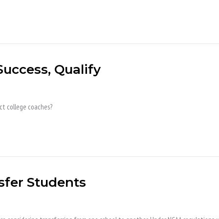
Success, Qualify
ct college coaches?
sfer Students