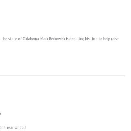
 the state of Oklahoma. Mark Berkowick is donating his time to help raise
?
or 4 Year school!