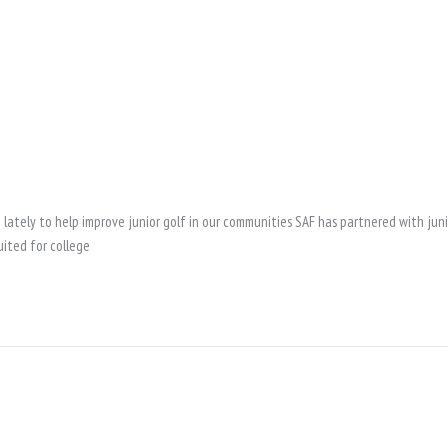
lately to help improve junior golf in our communities SAF has partnered with jun
uited for college