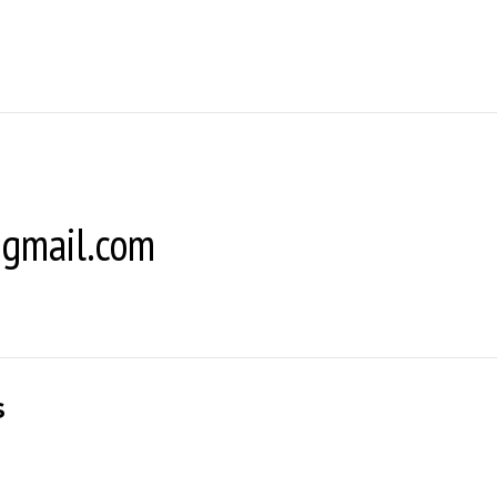
gmail.com
s