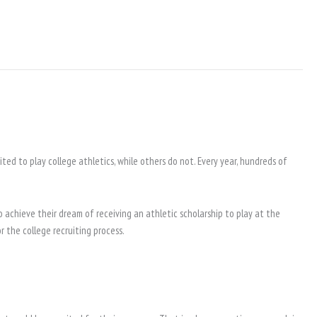
ted to play college athletics, while others do not. Every year, hundreds of
 achieve their dream of receiving an athletic scholarship to play at the
 the college recruiting process.