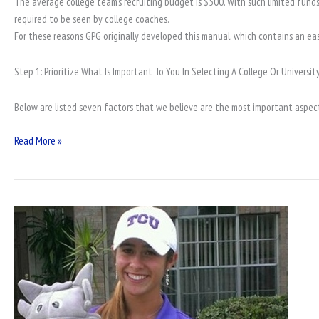
The average college team’s recruiting budget is $500. With such limited funds 
required to be seen by college coaches.
For these reasons GPG originally developed this manual, which contains an ea
Step 1: Prioritize What Is Important To You In Selecting A College Or University
Below are listed seven factors that we believe are the most important aspect
Read More »
SAF
Junior
Golf
Events