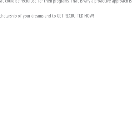
hat could be recruited for their programs. That is why a proactive approach is
e scholarship of your dreams and to GET RECRUITED NOW!