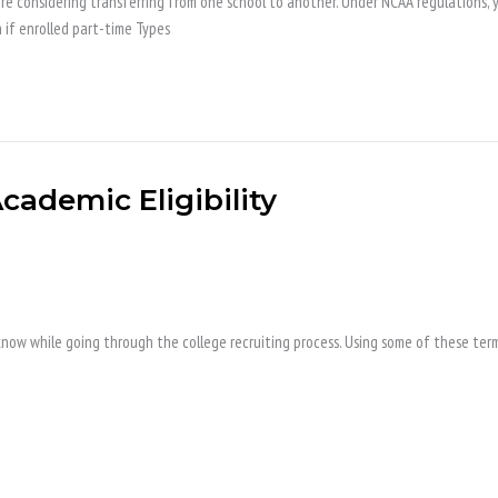
re considering transferring from one school to another. Under NCAA regulations, you
n if enrolled part-time Types
cademic Eligibility
ow while going through the college recruiting process. Using some of these term