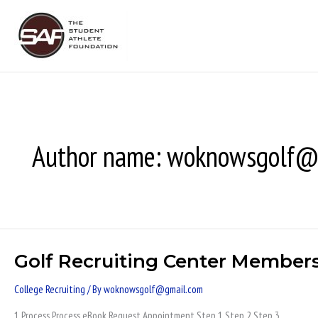
Skip
to
content
Author name: woknowsgolf@
Golf Recruiting Center Member
Golf
Recruiting
College Recruiting
/ By
woknowsgolf@gmail.com
Center
Members
1 Process Process eBook Request Appointment Step 1 Step 2 Step 3