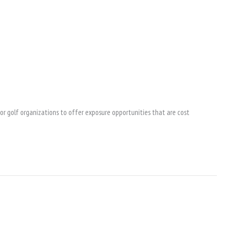
ior golf organizations to offer exposure opportunities that are cost