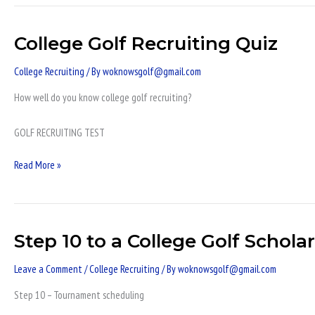
College Golf Recruiting Quiz
College
Golf
College Recruiting
/ By
woknowsgolf@gmail.com
Recruiting
Quiz
How well do you know college golf recruiting?
GOLF RECRUITING TEST
Read More »
Step 10 to a College Golf Schola
Step
10
Leave a Comment
/
College Recruiting
/ By
woknowsgolf@gmail.com
to
a
Step 10 – Tournament scheduling
College