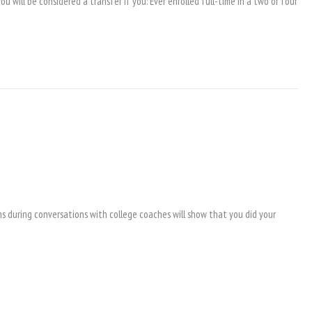
 will be considered a transfer if you: Ever enrolled full-time in a two or four
s during conversations with college coaches will show that you did your