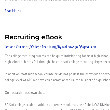
Read More »
Recruiting eBook
Recruiting
eBook
Leave a Comment
/
College Recruiting
/ By
woknowsgolf@gmail.com
The college recruiting process can be quite intimidating for most high school 
high school athletes fall through the cracks of college recruiting simply beca
In addition, most high school counselors do not possess the knowledge or expe
college level. At GPG we have come across only a limited number of high scho
Our research has shown that:
80% of college student-athletes attend schools outside of the NCAA Division 