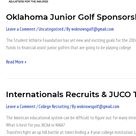
Sponsorships
Oklahoma Junior Golf Sponsors
Leave a Comment
/
Uncategorized
/ By
woknowsgolf@gmail.com
The Student Athlete Foundation has set new and exciting goals for the 2016 y
funds to financial assist junior golfers that are going to be playing college
Read More »
Internationals Recruits & JUCO
Internationals
Recruits
Leave a Comment
/
College Recruiting
/ By
woknowsgolf@gmail.com
&
JUCO
The American educational system can be difficult to figure out for many inter
Transfers
What is best for you, NCAA or NAIA?
NCAA
Transfers fight an up hill battle at times finding a 4 year college institutio