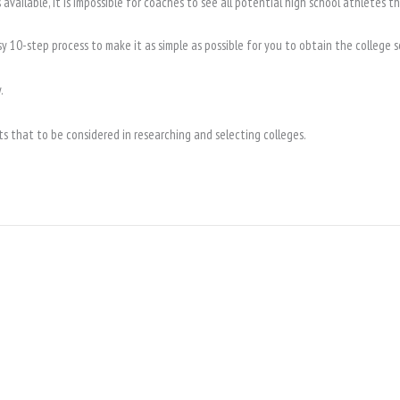
available, it is impossible for coaches to see all potential high school athletes t
sy 10-step process to make it as simple as possible for you to obtain the colleg
.
s that to be considered in researching and selecting colleges.