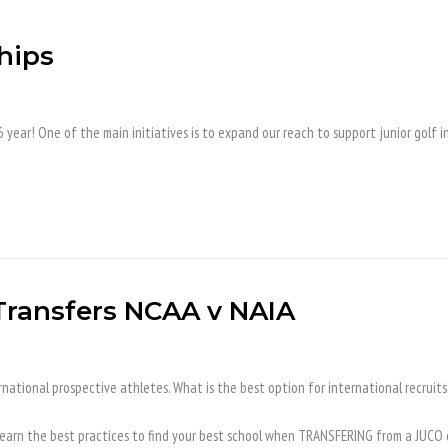
hips
ear! One of the main initiatives is to expand our reach to support junior golf in
 Transfers NCAA v NAIA
national prospective athletes. What is the best option for international recruits
n. Learn the best practices to find your best school when TRANSFERING from a JUCO 