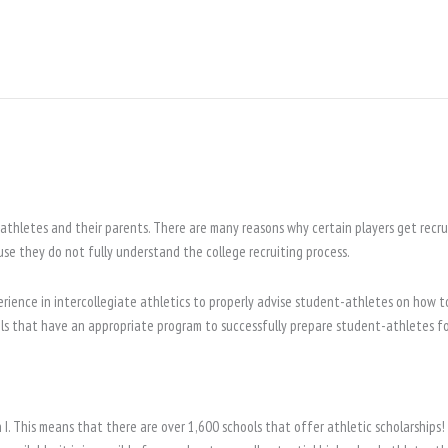
athletes and their parents. There are many reasons why certain players get recrui
use they do not fully understand the college recruiting process.
rience in intercollegiate athletics to properly advise student-athletes on how to
ols that have an appropriate program to successfully prepare student-athletes for
I. This means that there are over 1,600 schools that offer athletic scholarships!