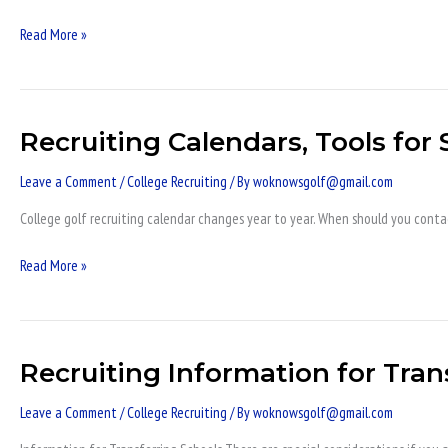
v
NAIA
Read More »
Recruiting Calendars, Tools for 
Recruiting
Calendars,
Leave a Comment
/
College Recruiting
/ By
woknowsgolf@gmail.com
Tools
for
College golf recruiting calendar changes year to year. When should you conta
Success,
Qualify
Read More »
Recruiting Information for Tran
Recruiting
Information
Leave a Comment
/
College Recruiting
/ By
woknowsgolf@gmail.com
for
Transfer