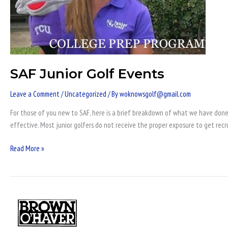
SAF Junior Golf Events
Leave a Comment
/
Uncategorized
/ By
woknowsgolf@gmail.com
For those of you new to SAF, here is a brief breakdown of what we have done 
effective. Most junior golfers do not receive the proper exposure to get recr
Read More »
Oklahoma
Junior
Golf