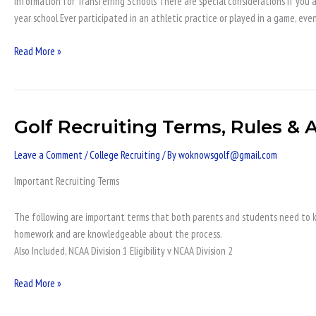
Information for Transferring Schools There are special considerations if you a
Students
year school Ever participated in an athletic practice or played in a game, eve
Read More »
Golf Recruiting Terms, Rules & A
Golf
Recruiting
Leave a Comment
/
College Recruiting
/ By
woknowsgolf@gmail.com
Terms,
Rules
Important Recruiting Terms
&
Academic
The following are important terms that both parents and students need to kn
Eligibility
homework and are knowledgeable about the process.
Also Included, NCAA Division 1 Eligibility v NCAA Division 2
Read More »