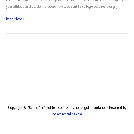
your athletic and academic record. It will be sent to college coaches, along […]
Read More »
Copyright © 2026, 501-c3 not for profit, educational golf foundation | Powered by
pgacoachonline.com