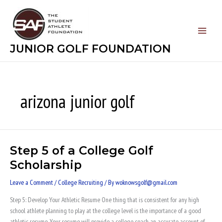
Skip
to
content
JUNIOR GOLF FOUNDATION
arizona junior golf
Step 5 of a College Golf
Step
5
Scholarship
of
a
Leave a Comment
/
College Recruiting
/ By
woknowsgolf@gmail.com
College
Step 5: Develop Your Athletic Resume One thing that is consistent for any high
Golf
school athlete planning to play at the college level is the importance of a good
Scholarship
athletic resume. Your resume will provide a college coach an accurate account of