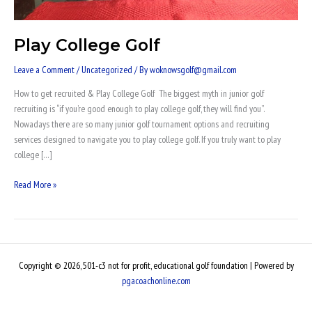
Play College Golf
Leave a Comment
/
Uncategorized
/ By
woknowsgolf@gmail.com
How to get recruited & Play College Golf The biggest myth in junior golf
recruiting is “if you’re good enough to play college golf, they will find you”.
Nowadays there are so many junior golf tournament options and recruiting
services designed to navigate you to play college golf. If you truly want to play
college […]
Read More »
Copyright © 2026, 501-c3 not for profit, educational golf foundation | Powered by
pgacoachonline.com