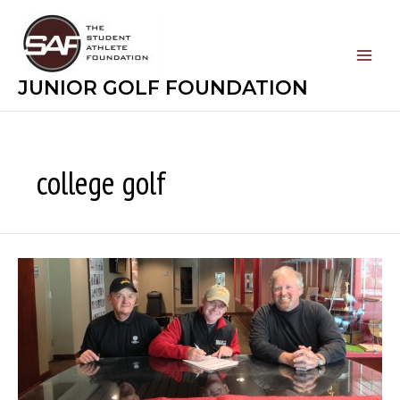
Skip
to
content
JUNIOR GOLF FOUNDATION
college golf
Play
College
Golf