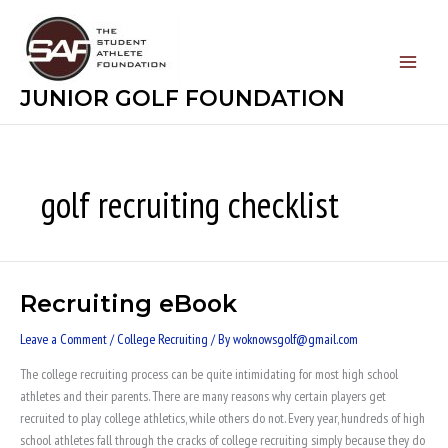
Skip
to
content
JUNIOR GOLF FOUNDATION
golf recruiting checklist
Recruiting eBook
Recruiting
eBook
Leave a Comment
/
College Recruiting
/ By
woknowsgolf@gmail.com
The college recruiting process can be quite intimidating for most high school
athletes and their parents. There are many reasons why certain players get
recruited to play college athletics, while others do not. Every year, hundreds of high
school athletes fall through the cracks of college recruiting simply because they do