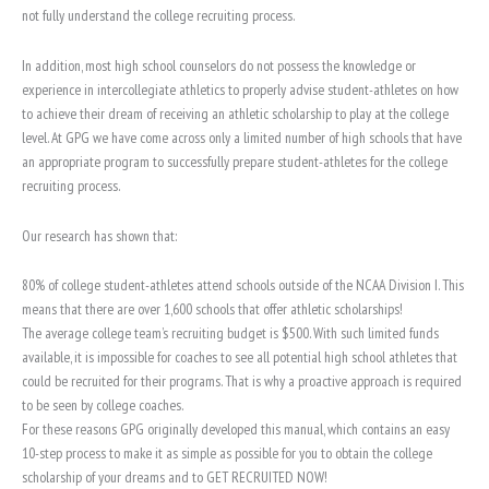
not fully understand the college recruiting process.
In addition, most high school counselors do not possess the knowledge or
experience in intercollegiate athletics to properly advise student-athletes on how
to achieve their dream of receiving an athletic scholarship to play at the college
level. At GPG we have come across only a limited number of high schools that have
an appropriate program to successfully prepare student-athletes for the college
recruiting process.
Our research has shown that:
80% of college student-athletes attend schools outside of the NCAA Division I. This
means that there are over 1,600 schools that offer athletic scholarships!
The average college team’s recruiting budget is $500. With such limited funds
available, it is impossible for coaches to see all potential high school athletes that
could be recruited for their programs. That is why a proactive approach is required
to be seen by college coaches.
For these reasons GPG originally developed this manual, which contains an easy
10-step process to make it as simple as possible for you to obtain the college
scholarship of your dreams and to GET RECRUITED NOW!