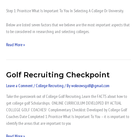
Step 1: Prioritize What Is Important To You In Selecting A College Or University.
Below are listed seven factors that we believe are the most important aspects that
to be considered in researching and selecting colleges.
Read More »
Golf Recruiting Checkpoint
Golf
Recruiting
Leave a Comment
/
College Recruiting
/ By
woknowsgolf@gmail.com
Checkpoint
Take the guesswork out of College Golf Recruiting. Learn the FACTS about how to
get college golf Scholarships. ONLINE CURRICULUM DEVELOPED BY ACTUAL
COLLEGE GOLF COACHES! Complimentary Checklist: Developed by College Golf
Coaches Date Completed 1. Prioritize What Is Important To You – it is important to
identify the areas that are important to you
Read More »