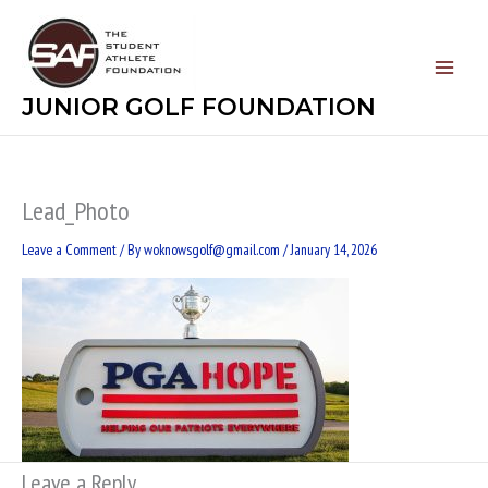
Skip
to
content
JUNIOR GOLF FOUNDATION
Lead_Photo
Leave a Comment
/ By
woknowsgolf@gmail.com
/
January 14, 2026
Leave a Reply