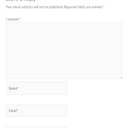
Your email address will not be published.
Required fields are marked
*
Comment
*
Name*
Email*