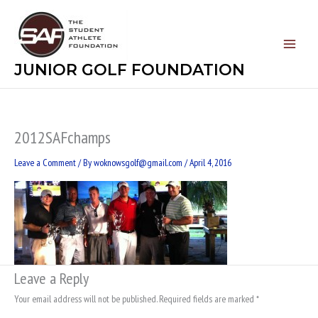
Skip
to
content
JUNIOR GOLF FOUNDATION
2012SAFchamps
Leave a Comment
/ By
woknowsgolf@gmail.com
/
April 4, 2016
Leave a Reply
Your email address will not be published.
Required fields are marked
*