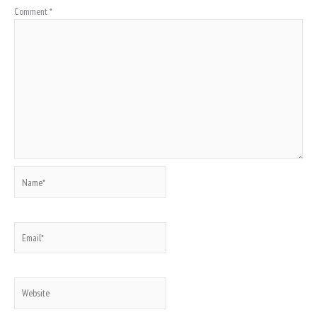
Comment
*
Name*
Email*
Website