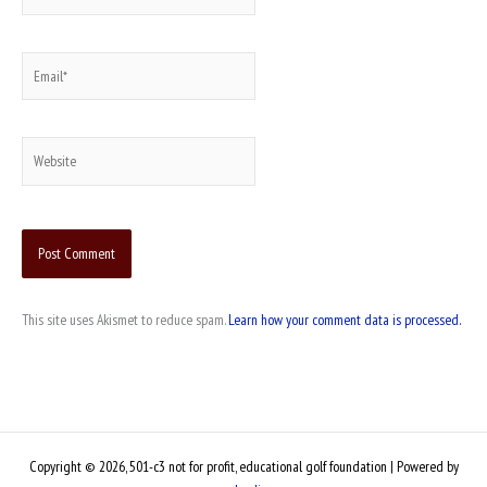
Email*
Website
This site uses Akismet to reduce spam.
Learn how your comment data is processed.
Copyright © 2026, 501-c3 not for profit, educational golf foundation | Powered by