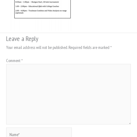
Leave a Reply
Your email address will not be published.
Required fields are marked
*
Comment
*
Name*