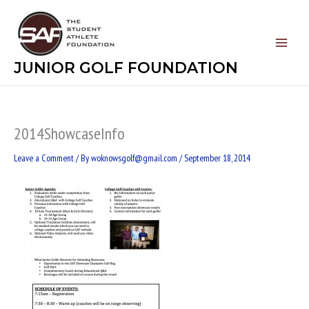
Skip
to
content
JUNIOR GOLF FOUNDATION
2014ShowcaseInfo
Leave a Comment
/ By
woknowsgolf@gmail.com
/
September 18, 2014