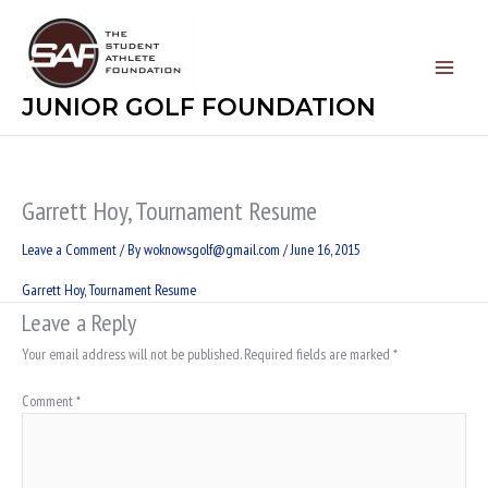
Skip
to
content
JUNIOR GOLF FOUNDATION
Garrett Hoy, Tournament Resume
Leave a Comment
/ By
woknowsgolf@gmail.com
/
June 16, 2015
Garrett Hoy, Tournament Resume
Leave a Reply
Your email address will not be published.
Required fields are marked
*
Comment
*