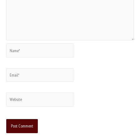
Name*
Email*
Website