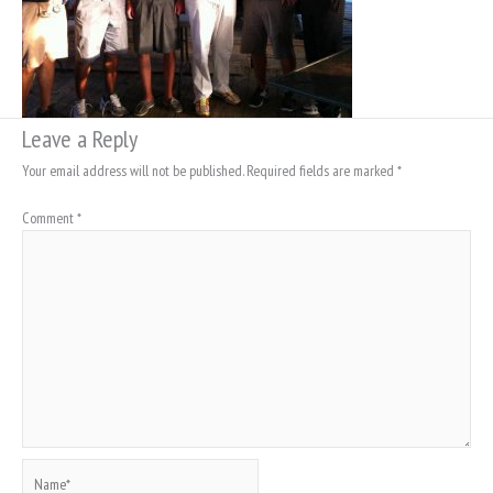
Leave a Reply
Your email address will not be published.
Required fields are marked
*
Comment
*
Name*