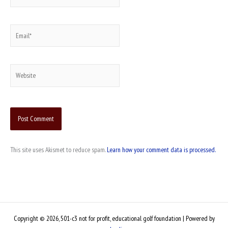
Email*
Website
This site uses Akismet to reduce spam.
Learn how your comment data is processed.
Copyright © 2026, 501-c3 not for profit, educational golf foundation | Powered by