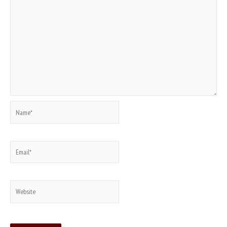
Name*
Email*
Website