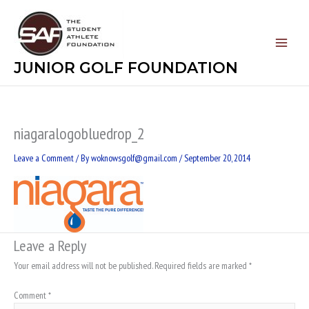
Skip
to
content
JUNIOR GOLF FOUNDATION
niagaralogobluedrop_2
Leave a Comment
/ By
woknowsgolf@gmail.com
/
September 20, 2014
Leave a Reply
Your email address will not be published.
Required fields are marked
*
Comment
*